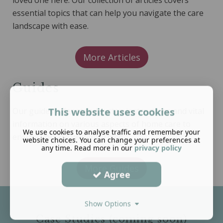
loved one here. Our collection of articles covers
essential topics that can help you navigate the care
landscape with ease.
More Articles
Guides
This website uses cookies
Our guides offer step-by-step instructions and vital
information on various aspects of home care to
We use cookies to analyse traffic and remember your
ensure you are well-informed.
website choices. You can change your preferences at
any time. Read more in our
privacy policy
More Guides
Agree
Show Options
Case Studies (coming soon)