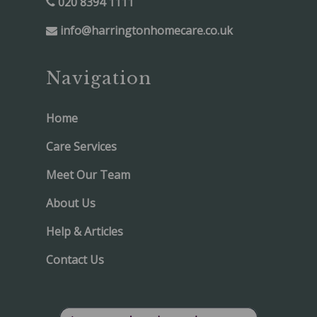
020 8394 1111
info@harringtonhomecare.co.uk
Navigation
Home
Care Services
Meet Our Team
About Us
Help & Articles
Contact Us