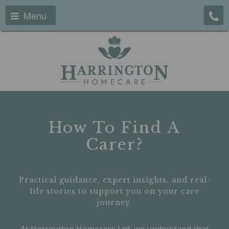
Menu
How To Find A
Carer?
Practical guidance, expert insights, and real-
life stories to support you on your care
journey.