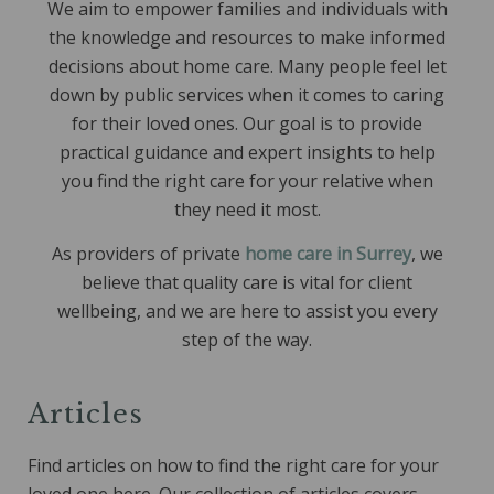
We aim to empower families and individuals with
the knowledge and resources to make informed
decisions about home care. Many people feel let
down by public services when it comes to caring
for their loved ones. Our goal is to provide
practical guidance and expert insights to help
you find the right care for your relative when
they need it most.
As providers of private
home care in Surrey
, we
believe that quality care is vital for client
wellbeing, and we are here to assist you every
step of the way.
Art
icles
Find articles on how to find the right care for your