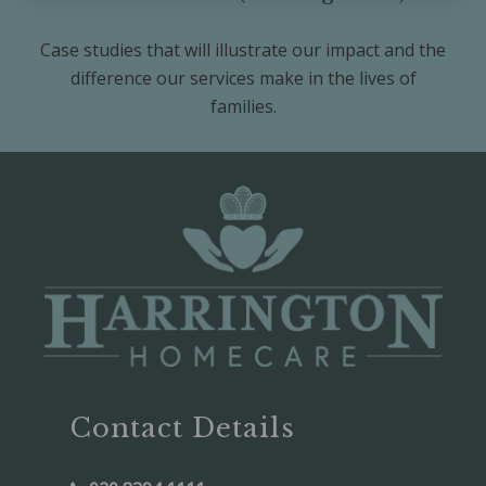
Case studies that will illustrate our impact and the
difference our services make in the lives of
families.
Contact Details