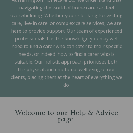
At Harrington Homecare Ltd, we understand that
navigating the world of home care can feel
overwhelming. Whether you're looking for visiting
care, live-in care, or complex care services, we are
here to provide support. Our team of experienced
professionals has the knowledge you may well
need to find a carer who can cater to their specific
needs, or indeed, how to find a carer who is
suitable. Our holistic approach prioritises both
the physical and emotional wellbeing of our
clients, placing them at the heart of everything we
do.
Welcome to our Help & Advice
page.