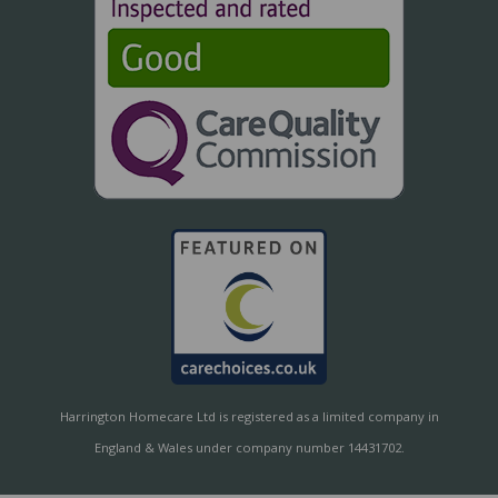
Harrington Homecare Ltd is registered as a limited company in
England & Wales under company number 14431702.