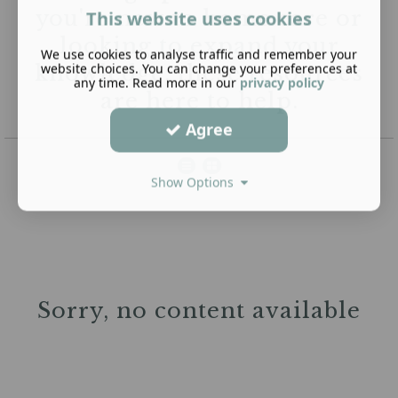
you're new to home care or
This website uses cookies
looking to expand your
We use cookies to analyse traffic and remember your
website choices. You can change your preferences at
knowledge, these resources
any time. Read more in our
privacy policy
are here to help.
Agree
Show Options
Sorry, no content available