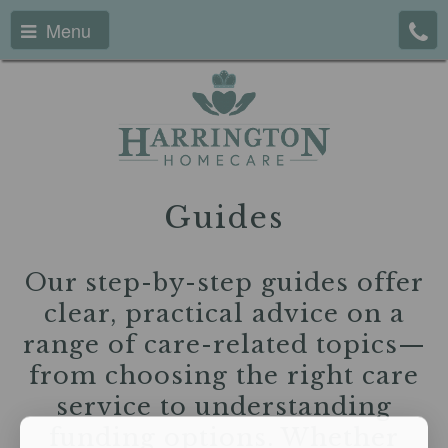
Menu
Guides
Our step-by-step guides offer
clear, practical advice on a
range of care-related topics—
from choosing the right care
service to understanding
funding options. Whether