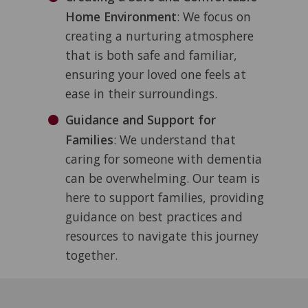
Home Environment
: We focus on
creating a nurturing atmosphere
that is both safe and familiar,
ensuring your loved one feels at
ease in their surroundings.
Guidance and Support for
Families
: We understand that
caring for someone with dementia
can be overwhelming. Our team is
here to support families, providing
guidance on best practices and
resources to navigate this journey
together.