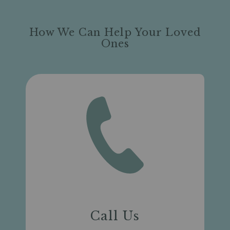
How We Can Help Your Loved
Ones
Call Us