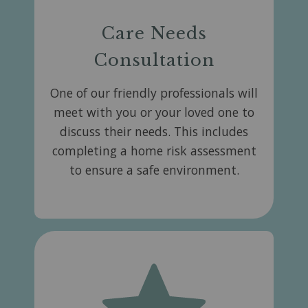
Care Needs
Consultation
One of our friendly professionals will
meet with you or your loved one to
discuss their needs. This includes
completing a home risk assessment
to ensure a safe environment.