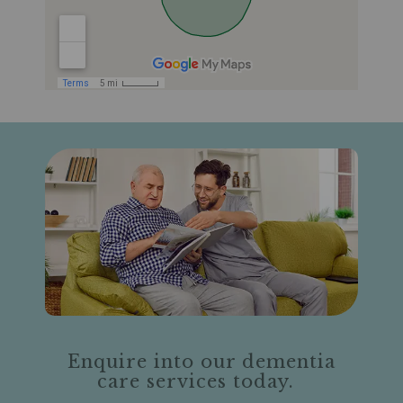
Enquire into our dementia
care services today.