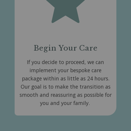
Begin Your Care
If you decide to proceed, we can
implement your bespoke care
package within as little as 24 hours.
Our goal is to make the transition as
smooth and reassuring as possible for
you and your family.​