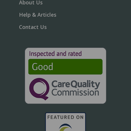
About Us
Help & Articles
Contact Us