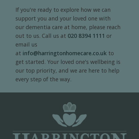
If you're ready to explore how we can
support you and your loved one with
our dementia care at home, please reach
out to us. Call us at
020 8394 1111
or
email us
at
info@harringtonhomecare.co.uk
to
get started. Your loved one's wellbeing is
our top priority, and we are here to help
every step of the way.