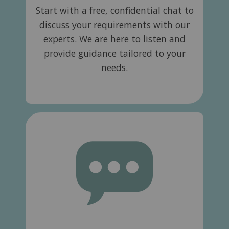
Start with a free, confidential chat to
discuss your requirements with our
experts. We are here to listen and
provide guidance tailored to your
needs.​