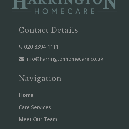
Contact Details
020 8394 1111
info@harringtonhomecare.co.uk
Navigation
Home
Care Services
Meet Our Team