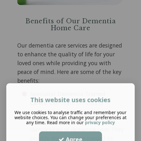
Benefits of Our Dementia
Home Care
Our dementia care services are designed
to enhance the quality of life for your
loved ones while providing you with
peace of mind. Here are some of the key
benefits:
Specialist Dementia-Trained
This website uses cookies
Carers
: Our team consists of
dedicated professionals who are
We use cookies to analyse traffic and remember your
website choices. You can change your preferences at
specifically trained to handle the
any time. Read more in our
privacy policy
complexities of dementia care. They
provide the expertise needed to
Agree