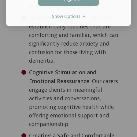
adapt to changing needs.
Show Options
Support with Routines
: We help
establish daily routines that are
comforting and familiar, which can
significantly reduce anxiety and
confusion for those living with
dementia.
Cognitive Stimulation and
Emotional Reassurance
: Our carers
engage clients in meaningful
activities and conversations,
promoting cognitive health while
offering emotional support and
companionship.
Creating a Safe and Comfortable