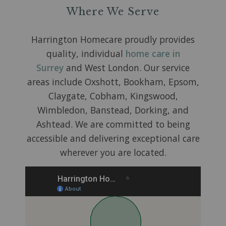
Where We Serve
Harrington Homecare proudly provides
quality, individual
home care in
Surrey
and West London. Our service
areas include Oxshott, Bookham, Epsom,
Claygate, Cobham, Kingswood,
Wimbledon, Banstead, Dorking, and
Ashtead. We are committed to being
accessible and delivering exceptional care
wherever you are located.