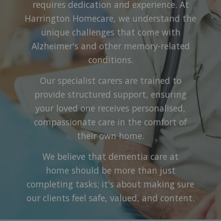
requires dedication and experience. At
Harrington Homecare, we understand the
unique challenges that come with
Alzheimer's and other memory-related
conditions.
Our specialist carers are trained to
provide structured support, ensuring
your loved one receives personalised,
compassionate care in the comfort of
their own home.
We believe that dementia care at
home should be more than just
completing tasks; it's about making sure
our clients feel safe, valued, and content.