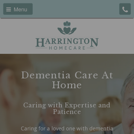
Menu
Dementia Care At
Home
Caring with Expertise and
Patience
Caring for a loved one with dementia